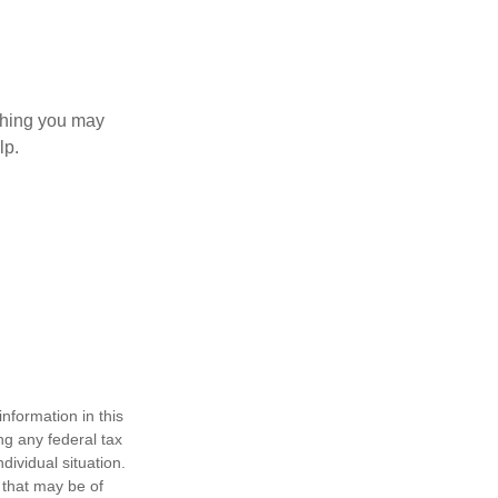
 thing you may
lp.
nformation in this
ng any federal tax
dividual situation.
 that may be of