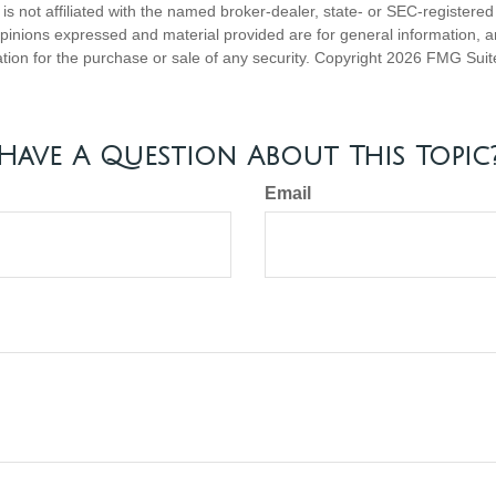
is not affiliated with the named broker-dealer, state- or SEC-registere
opinions expressed and material provided are for general information, 
ation for the purchase or sale of any security. Copyright
2026 FMG Suit
Have A Question About This Topic
Email