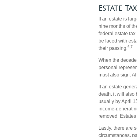
Estate Tax
If an estate is la
nine months of th
federal estate tax
be faced with est
6,7
their passing.
When the decedent
personal represent
must also sign. Al
If an estate gene
death, it will als
usually by April 1
income-generating
removed. Estates 
Lastly, there are
circumstances, par