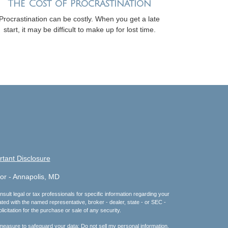
The Cost of Procrastination
Procrastination can be costly. When you get a late
start, it may be difficult to make up for lost time.
rtant Disclosure
or - Annapolis, MD
sult legal or tax professionals for specific information regarding your
ated with the named representative, broker - dealer, state - or SEC -
citation for the purchase or sale of any security.
 measure to safeguard your data:
Do not sell my personal information
.