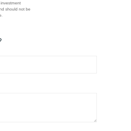
d investment
and should not be
e.
?