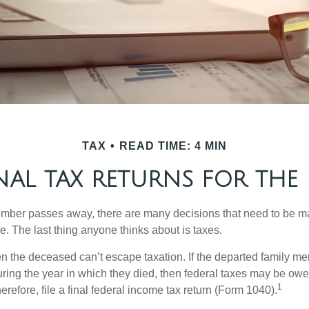
TAX
READ TIME: 4 MIN
INAL TAX RETURNS FOR THE
mber passes away, there are many decisions that need to be 
. The last thing anyone thinks about is taxes.
en the deceased can’t escape taxation. If the departed family 
ring the year in which they died, then federal taxes may be owe
1
herefore, file a final federal income tax return (Form 1040).