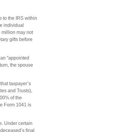
e to the IRS within
e individual
5 million may not
ary gifts before
 an “appointed
eturn, the spouse
that taxpayer’s
tes and Trusts),
100% of the
le Form 1041 is
e. Under certain
e deceased’s final