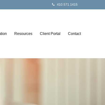
410.571.1415
tion
Resources
Client Portal
Contact