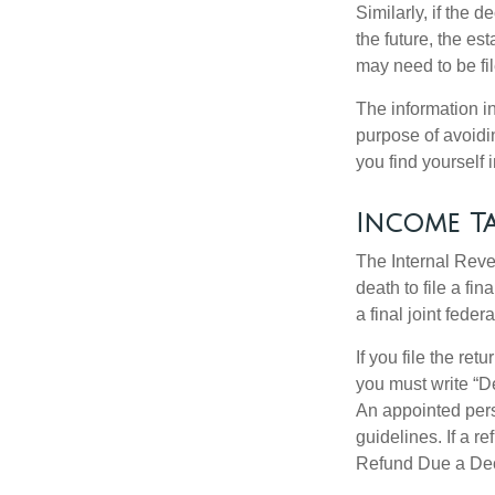
Similarly, if the 
the future, the es
may need to be fi
The information in
purpose of avoidin
you find yourself i
Income Ta
The Internal Reven
death to file a fi
a final joint feder
If you file the ret
you must write “D
An appointed pers
guidelines. If a 
Refund Due a De