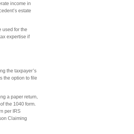
erate income in
ecedent’s estate
e used for the
ax expertise if
ing the taxpayer’s
 the option to file
ling a paper return,
of the 1040 form.
rn per IRS
rson Claiming