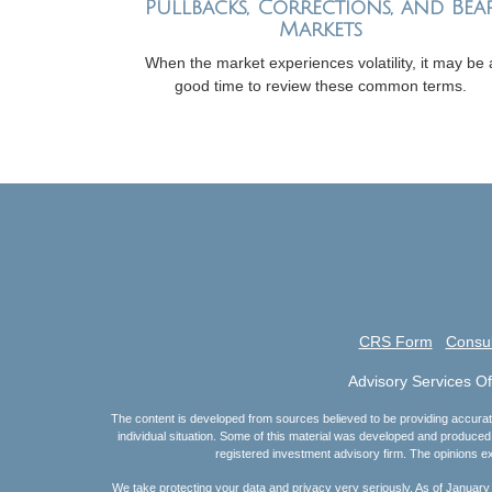
Pullbacks, Corrections, and Bea
Markets
When the market experiences volatility, it may be 
good time to review these common terms.
CRS Form
Consul
Advisory Services O
The content is developed from sources believed to be providing accurate i
individual situation. Some of this material was developed and produced 
registered investment advisory firm. The opinions ex
We take protecting your data and privacy very seriously. As of January