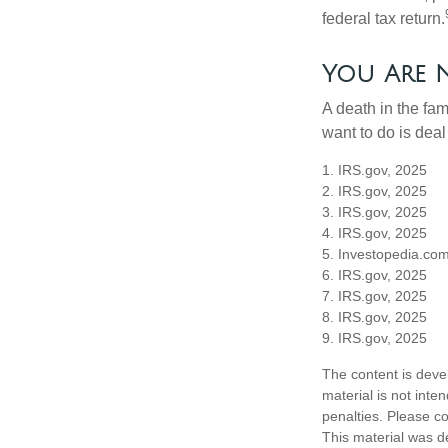
federal tax return.
You Are 
A death in the fam
want to do is deal
1. IRS.gov, 2025
2. IRS.gov, 2025
3. IRS.gov, 2025
4. IRS.gov, 2025
5. Investopedia.com
6. IRS.gov, 2025
7. IRS.gov, 2025
8. IRS.gov, 2025
9. IRS.gov, 2025
The content is deve
material is not inte
penalties. Please co
This material was d