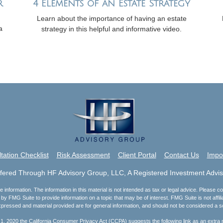
r
4 Elements of an Estate Strategy
Learn about the importance of having an estate
a
strategy in this helpful and informative video.
tation Checklist
Risk Assessment
Client Portal
Contact Us
Impo
ffered Through HF Advisory Group, LLC, A Registered Investment Advis
nformation. The information in this material is not intended as tax or legal advice. Please con
by FMG Suite to provide information on a topic that may be of interest. FMG Suite is not affili
pressed and material provided are for general information, and should not be considered a soli
 1, 2020 the
California Consumer Privacy Act (CCPA)
suggests the following link as an extra