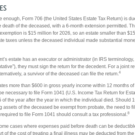
es
rge enough, Form 706 (the United States Estate Tax Return) is du
e death of the deceased, with a 6-month extension permitted. Th
 exemption is $15 million for 2026, so an estate smaller than $1
ate taxes unless the deceased individual made substantial monet
’s estate has an executor or administrator (in IRS terminology,
ative”), they must sign the return for the decedent. For a joint r
4
ternatively, a survivor of the deceased can file the return.
rates more than $600 in gross yearly income within 12 months of 
o be necessary to file Form 1041 (U.S. Income Tax Return for Esta
5 of the year after the year in which the individual died. Should 
 assets of the deceased be exempt from probate, the need to fi
8
required to file Form 1041 should consult a tax professional.
 some cases where expenses paid before death can be deductibl
t of the cost of treating a final illness may be deducted from th