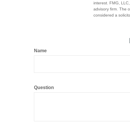
interest. FMG, LLC, 
advisory firm. The 
considered a solicit
Name
Question