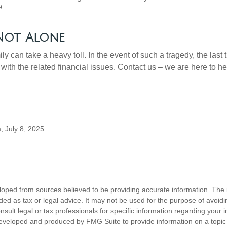
9
Not Alone
ily can take a heavy toll. In the event of such a tragedy, the last
 with the related financial issues. Contact us – we are here to he
, July 8, 2025
loped from sources believed to be providing accurate information. The i
nded as tax or legal advice. It may not be used for the purpose of avoidi
nsult legal or tax professionals for specific information regarding your in
eveloped and produced by FMG Suite to provide information on a topic