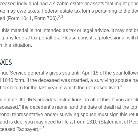
deceased individual had a sizable estate or assets that might gen
tate may owe taxes. Federal estate tax forms pertaining to the d
2,3
led (Form 1041, Form 706).
 this material is not intended as tax or legal advice. It may not b
g any federal tax penalties. Please consult a professional with t
n this situation.
xes
ue Service generally gives you until April 15 of the year follow
nal 1040 form. If the deceased was married, a surviving spouse has
4
al tax return for the last year in which the deceased lived.
urn online, the IRS provides instructions on all of this. If you are fi
eceased,” the decedent’s name, and the date of death at the top 
onal representative and/or surviving spouse must sign this retu
refund is due, you may need to file a Form 1310 (Statement of Pe
4,5
ceased Taxpayer).