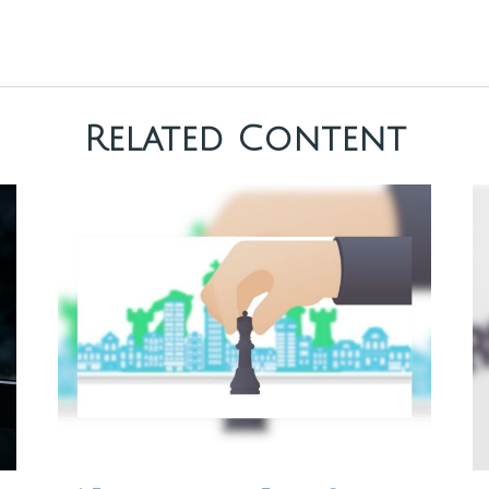
Related Content