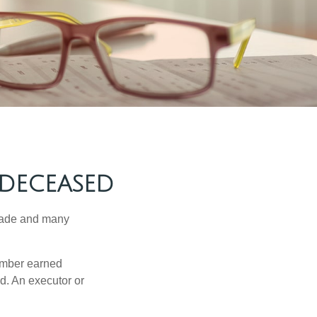
 DECEASED
made and many
member earned
d. An executor or