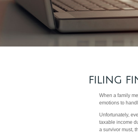
FILING F
When a family me
emotions to handle
Unfortunately, ev
taxable income du
a survivor must, t