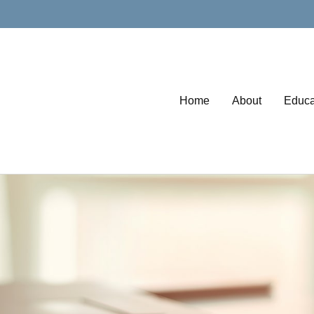
Home
About
Educa