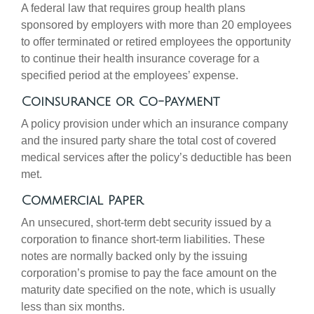
A federal law that requires group health plans
sponsored by employers with more than 20 employees
to offer terminated or retired employees the opportunity
to continue their health insurance coverage for a
specified period at the employees’ expense.
Coinsurance or Co-Payment
A policy provision under which an insurance company
and the insured party share the total cost of covered
medical services after the policy’s deductible has been
met.
Commercial Paper
An unsecured, short-term debt security issued by a
corporation to finance short-term liabilities. These
notes are normally backed only by the issuing
corporation’s promise to pay the face amount on the
maturity date specified on the note, which is usually
less than six months.