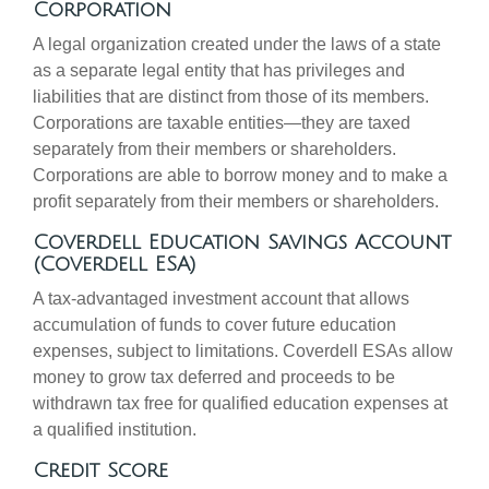
Corporation
A legal organization created under the laws of a state
as a separate legal entity that has privileges and
liabilities that are distinct from those of its members.
Corporations are taxable entities—they are taxed
separately from their members or shareholders.
Corporations are able to borrow money and to make a
profit separately from their members or shareholders.
Coverdell Education Savings Account
(Coverdell ESA)
A tax-advantaged investment account that allows
accumulation of funds to cover future education
expenses, subject to limitations. Coverdell ESAs allow
money to grow tax deferred and proceeds to be
withdrawn tax free for qualified education expenses at
a qualified institution.
Credit Score