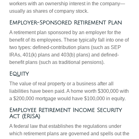
workers with an ownership interest in the company—
usually as shares of company stock.
Employer-Sponsored Retirement Plan
A retirement plan sponsored by an employer for the
benefit of its employees. These typically fall into one of
two types: defined-contribution plans (such as SEP
IRAs, 401(k) plans and 403(b) plans) and defined-
benefit plans (such as traditional pensions).
Equity
The value of real property or a business after all
liabilities have been paid. A home worth $300,000 with
a $200,000 mortgage would have $100,000 in equity.
Employee Retirement Income Security
Act (ERISA)
A federal law that establishes the regulations under
which retirement plans are governed and spells out the