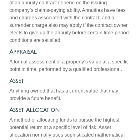
of an annuity contract depend on the issuing
company’s claims-paying ability. Annuities have fees
and charges associated with the contract, and a
surrender charge also may apply if the contract owner
elects to give up the annuity before certain time-period
conditions are satisfied.
Appraisal
A formal assessment of a property’s value at a specific
point in time, performed by a qualified professional.
Asset
Anything owned that has a current value that may
provide a future benefit.
Asset Allocation
A method of allocating funds to pursue the highest
potential return at a specific level of risk. Asset
allocation normally uses sophisticated mathematical