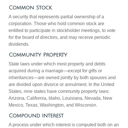
Common Stock
A security that represents partial ownership of a
corporation. Those who hold common stock are
entitled to participate in stockholder meetings, to vote
for the board of directors, and may receive periodic
dividends.
Community Property
State laws under which most property and debts
acquired during a marriage—except for gifts or
inheritances—are owned jointly by both spouses and
are divided upon divorce or annulment. In the United
States, nine states have community property laws:
Arizona, California, Idaho, Louisiana, Nevada, New
Mexico, Texas, Washington, and Wisconsin.
Compound Interest
A process under which interest is computed both on an