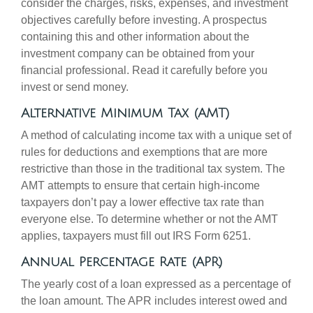
consider the charges, risks, expenses, and investment
objectives carefully before investing. A prospectus
containing this and other information about the
investment company can be obtained from your
financial professional. Read it carefully before you
invest or send money.
Alternative Minimum Tax (AMT)
A method of calculating income tax with a unique set of
rules for deductions and exemptions that are more
restrictive than those in the traditional tax system. The
AMT attempts to ensure that certain high-income
taxpayers don’t pay a lower effective tax rate than
everyone else. To determine whether or not the AMT
applies, taxpayers must fill out IRS Form 6251.
Annual Percentage Rate (APR)
The yearly cost of a loan expressed as a percentage of
the loan amount. The APR includes interest owed and