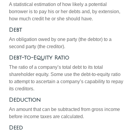
A statistical estimation of how likely a potential
borrower is to pay his or her debts and, by extension,
how much credit he or she should have.
Debt
An obligation owed by one party (the debtor) to a
second party (the creditor).
Debt-to-Equity Ratio
The ratio of a company’s total debt to its total
shareholder equity. Some use the debt-to-equity ratio
to attempt to ascertain a company’s capability to repay
its creditors.
Deduction
An amount that can be subtracted from gross income
before income taxes are calculated.
Deed