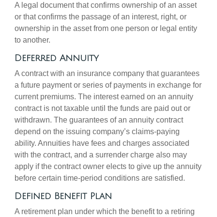
A legal document that confirms ownership of an asset
or that confirms the passage of an interest, right, or
ownership in the asset from one person or legal entity
to another.
Deferred Annuity
A contract with an insurance company that guarantees
a future payment or series of payments in exchange for
current premiums. The interest earned on an annuity
contract is not taxable until the funds are paid out or
withdrawn. The guarantees of an annuity contract
depend on the issuing company’s claims-paying
ability. Annuities have fees and charges associated
with the contract, and a surrender charge also may
apply if the contract owner elects to give up the annuity
before certain time-period conditions are satisfied.
Defined Benefit Plan
A retirement plan under which the benefit to a retiring