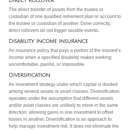
Direct Rollover
The direct transfer of assets from the trustee or
custodian of one qualified retirement plan or account to
the trustee or custodian of another. Done correctly,
direct rollovers do not trigger taxable events.
Disability Income Insurance
An insurance policy that pays a portion of the insured’s
income when a specified disability makes working
uncomfortable, painful, or impossible.
Diversification
An investment strategy under which capital is divided
among several assets or asset classes. Diversification
operates under the assumption that different assets
and/or asset classes are unlikely to move in the same
direction, allowing gains in one investment to offset
losses in another. Diversification is an approach to
help manage investment risk. It does not eliminate the