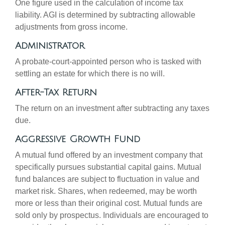
One figure used in the calculation of income tax
liability. AGI is determined by subtracting allowable
adjustments from gross income.
Administrator
A probate-court-appointed person who is tasked with
settling an estate for which there is no will.
After-Tax Return
The return on an investment after subtracting any taxes
due.
Aggressive Growth Fund
A mutual fund offered by an investment company that
specifically pursues substantial capital gains. Mutual
fund balances are subject to fluctuation in value and
market risk. Shares, when redeemed, may be worth
more or less than their original cost. Mutual funds are
sold only by prospectus. Individuals are encouraged to