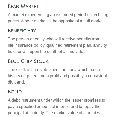
Bear Market
A market experiencing an extended period of declining
prices. A bear market is the opposite of a bull market.
Beneficiary
The person or entity who will receive benefits from a
life insurance policy, qualified retirement plan, annuity,
trust, or will upon the death of an individual.
Blue Chip Stock
The stock of an established company which has a
history of generating a profit and possibly a consistent
dividend.
Bond
A debt instrument under which the issuer promises to
pay a specified amount of interest and to repay the
principal at maturity. The market value of a bond will