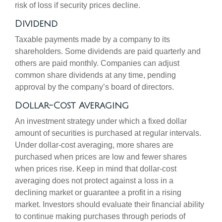
risk of loss if security prices decline.
Dividend
Taxable payments made by a company to its
shareholders. Some dividends are paid quarterly and
others are paid monthly. Companies can adjust
common share dividends at any time, pending
approval by the company’s board of directors.
Dollar-Cost Averaging
An investment strategy under which a fixed dollar
amount of securities is purchased at regular intervals.
Under dollar-cost averaging, more shares are
purchased when prices are low and fewer shares
when prices rise. Keep in mind that dollar-cost
averaging does not protect against a loss in a
declining market or guarantee a profit in a rising
market. Investors should evaluate their financial ability
to continue making purchases through periods of