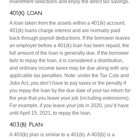
investment selections and enjoy the direct tax savings.
401(k) Loan
A loan taken from the assets within a 401(k) account;
401(k) loans charge interest and are normally paid
back through payroll deductions. If the borrower leaves
an employer before a 401(k) loan has been repaid, the
full amount of the loan is generally due. If the borrower
fails to repay the loan, it is considered a distribution,
and ordinary income taxes may be due along with any
applicable tax penalties. Note: under the Tax Cuts and
Jobs Act, you don’t have to pay taxes or the penalty if
you repay the loan by the due date of your tax return for
the year that you leave your job (including extensions).
For example, if you leave your job in 2020, you’d have
until April 15, 2021, to repay the loan.
403(b) Plan
A 403(b) plan is similar to a 401(k). A 403(b) is a