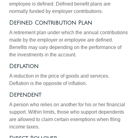
employee is defined. Defined benefit plans are
normally funded by employer contributions.
Defined Contribution Plan
A retirement plan under which the annual contributions
made by the employer or employee are defined.
Benefits may vary depending on the performance of
the investments in the account.
Deflation
A reduction in the price of goods and services.
Deflation is the opposite of inflation.
Dependent
A person who relies on another for his or her financial
support. Within limits, those who support dependents
are allowed to claim certain exemptions when filing
income taxes.