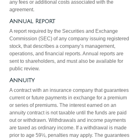
any fees or additional costs associated with the
agreement.
Annual Report
A report required by the Securities and Exchange
Commission (SEC) of any company issuing registered
stock, that describes a company’s management,
operations, and financial reports. Annual reports are
sent to shareholders, and must also be available for
public review.
Annuity
A contract with an insurance company that guarantees
current or future payments in exchange for a premium
or series of premiums. The interest earned on an
annuity contract is not taxable until the funds are paid
out or withdrawn. Withdrawals and income payments
are taxed as ordinary income. If a withdrawal is made
prior to age 59½, penalties may apply. The guarantees