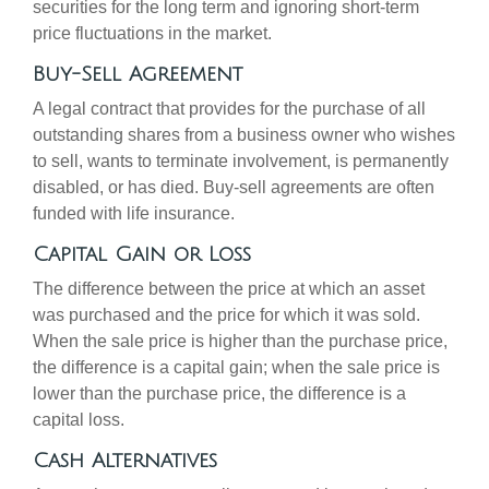
securities for the long term and ignoring short-term
price fluctuations in the market.
Buy-Sell Agreement
A legal contract that provides for the purchase of all
outstanding shares from a business owner who wishes
to sell, wants to terminate involvement, is permanently
disabled, or has died. Buy-sell agreements are often
funded with life insurance.
Capital Gain or Loss
The difference between the price at which an asset
was purchased and the price for which it was sold.
When the sale price is higher than the purchase price,
the difference is a capital gain; when the sale price is
lower than the purchase price, the difference is a
capital loss.
Cash Alternatives