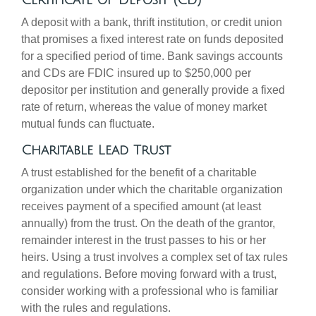
Certificate of Deposit (CD)
A deposit with a bank, thrift institution, or credit union
that promises a fixed interest rate on funds deposited
for a specified period of time. Bank savings accounts
and CDs are FDIC insured up to $250,000 per
depositor per institution and generally provide a fixed
rate of return, whereas the value of money market
mutual funds can fluctuate.
Charitable Lead Trust
A trust established for the benefit of a charitable
organization under which the charitable organization
receives payment of a specified amount (at least
annually) from the trust. On the death of the grantor,
remainder interest in the trust passes to his or her
heirs. Using a trust involves a complex set of tax rules
and regulations. Before moving forward with a trust,
consider working with a professional who is familiar
with the rules and regulations.