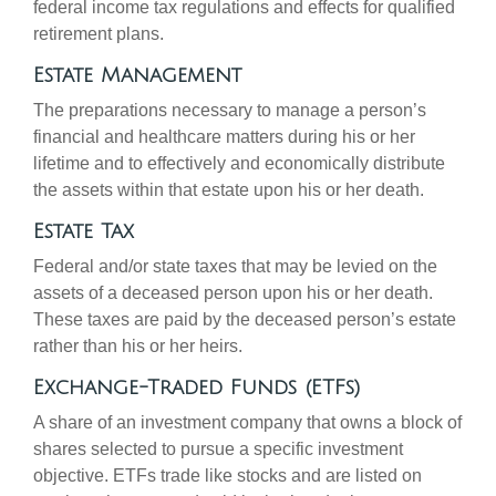
federal income tax regulations and effects for qualified
retirement plans.
Estate Management
The preparations necessary to manage a person’s
financial and healthcare matters during his or her
lifetime and to effectively and economically distribute
the assets within that estate upon his or her death.
Estate Tax
Federal and/or state taxes that may be levied on the
assets of a deceased person upon his or her death.
These taxes are paid by the deceased person’s estate
rather than his or her heirs.
Exchange-Traded Funds (ETFs)
A share of an investment company that owns a block of
shares selected to pursue a specific investment
objective. ETFs trade like stocks and are listed on