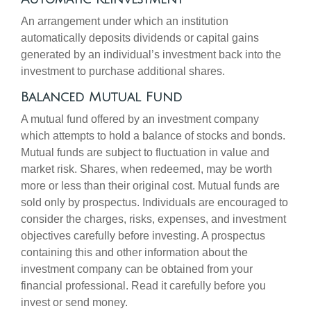
An arrangement under which an institution
automatically deposits dividends or capital gains
generated by an individual’s investment back into the
investment to purchase additional shares.
Balanced Mutual Fund
A mutual fund offered by an investment company
which attempts to hold a balance of stocks and bonds.
Mutual funds are subject to fluctuation in value and
market risk. Shares, when redeemed, may be worth
more or less than their original cost. Mutual funds are
sold only by prospectus. Individuals are encouraged to
consider the charges, risks, expenses, and investment
objectives carefully before investing. A prospectus
containing this and other information about the
investment company can be obtained from your
financial professional. Read it carefully before you
invest or send money.