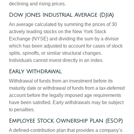
declining and rising prices.
Dow Jones Industrial Average (DJIA)
An average calculated by summing the prices of 30
actively leading stocks on the New York Stock
Exchange (NYSE) and dividing the sum by a divisor
which has been adjusted to account for cases of stock
splits, spinoffs, or similar structural changes.
Individuals cannot invest directly in an index.
Early Withdrawal
Withdrawal of funds from an investment before its
maturity date or withdrawal of funds from a tax-deferred
account before the legally imposed age requirements
have been satisfied. Early withdrawals may be subject
to penalties.
Employee Stock Ownership Plan (ESOP)
A defined-contribution plan that provides a company’s