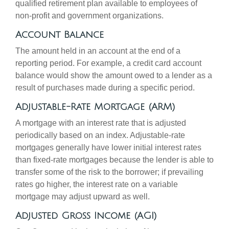
qualified retirement plan available to employees of
non-profit and government organizations.
Account Balance
The amount held in an account at the end of a
reporting period. For example, a credit card account
balance would show the amount owed to a lender as a
result of purchases made during a specific period.
Adjustable-Rate Mortgage (ARM)
A mortgage with an interest rate that is adjusted
periodically based on an index. Adjustable-rate
mortgages generally have lower initial interest rates
than fixed-rate mortgages because the lender is able to
transfer some of the risk to the borrower; if prevailing
rates go higher, the interest rate on a variable
mortgage may adjust upward as well.
Adjusted Gross Income (AGI)