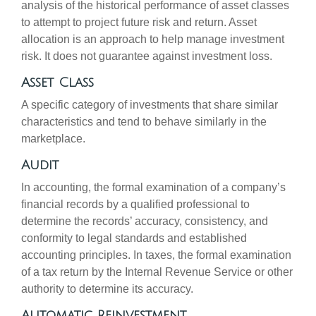
analysis of the historical performance of asset classes
to attempt to project future risk and return. Asset
allocation is an approach to help manage investment
risk. It does not guarantee against investment loss.
Asset Class
A specific category of investments that share similar
characteristics and tend to behave similarly in the
marketplace.
Audit
In accounting, the formal examination of a company’s
financial records by a qualified professional to
determine the records’ accuracy, consistency, and
conformity to legal standards and established
accounting principles. In taxes, the formal examination
of a tax return by the Internal Revenue Service or other
authority to determine its accuracy.
Automatic Reinvestment