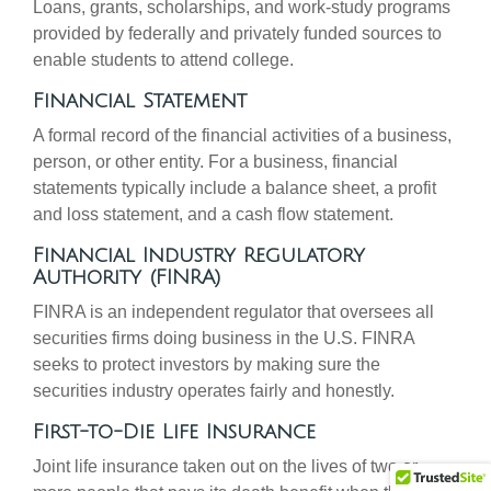
Loans, grants, scholarships, and work-study programs
provided by federally and privately funded sources to
enable students to attend college.
Financial Statement
A formal record of the financial activities of a business,
person, or other entity. For a business, financial
statements typically include a balance sheet, a profit
and loss statement, and a cash flow statement.
Financial Industry Regulatory
Authority (FINRA)
FINRA is an independent regulator that oversees all
securities firms doing business in the U.S. FINRA
seeks to protect investors by making sure the
securities industry operates fairly and honestly.
First-to-Die Life Insurance
Joint life insurance taken out on the lives of two or