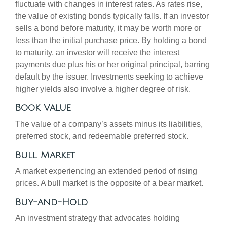
fluctuate with changes in interest rates. As rates rise,
the value of existing bonds typically falls. If an investor
sells a bond before maturity, it may be worth more or
less than the initial purchase price. By holding a bond
to maturity, an investor will receive the interest
payments due plus his or her original principal, barring
default by the issuer. Investments seeking to achieve
higher yields also involve a higher degree of risk.
Book Value
The value of a company’s assets minus its liabilities,
preferred stock, and redeemable preferred stock.
Bull Market
A market experiencing an extended period of rising
prices. A bull market is the opposite of a bear market.
Buy-and-Hold
An investment strategy that advocates holding