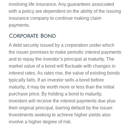
involving life insurance. Any guarantees associated
with a policy are dependent on the ability of the issuing
insurance company to continue making claim
payments.
Corporate Bond
A debt security issued by a corporation under which
the issuer promises to make periodic interest payments
and to repay the investor’s principal at maturity. The
market value of a bond will fluctuate with changes in
interest rates. As rates rise, the value of existing bonds
typically falls. If an investor sells a bond before
maturity, it may be worth more or less than the initial
purchase price. By holding a bond to maturity,
investors will receive the interest payments due plus
their original principal, barring default by the issuer.
Investments seeking to achieve higher yields also
involve a higher degree of risk.