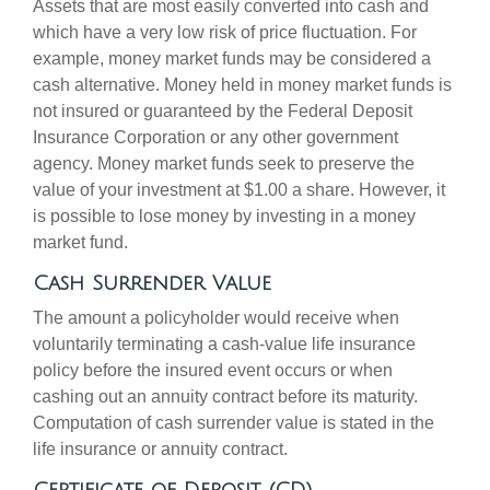
Assets that are most easily converted into cash and
which have a very low risk of price fluctuation. For
example, money market funds may be considered a
cash alternative. Money held in money market funds is
not insured or guaranteed by the Federal Deposit
Insurance Corporation or any other government
agency. Money market funds seek to preserve the
value of your investment at $1.00 a share. However, it
is possible to lose money by investing in a money
market fund.
Cash Surrender Value
The amount a policyholder would receive when
voluntarily terminating a cash-value life insurance
policy before the insured event occurs or when
cashing out an annuity contract before its maturity.
Computation of cash surrender value is stated in the
life insurance or annuity contract.