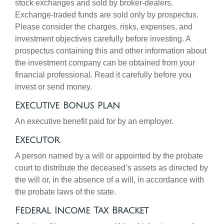
stock exchanges and sold by broker-dealers.
Exchange-traded funds are sold only by prospectus.
Please consider the charges, risks, expenses, and
investment objectives carefully before investing. A
prospectus containing this and other information about
the investment company can be obtained from your
financial professional. Read it carefully before you
invest or send money.
Executive Bonus Plan
An executive benefit paid for by an employer.
Executor
A person named by a will or appointed by the probate
court to distribute the deceased’s assets as directed by
the will or, in the absence of a will, in accordance with
the probate laws of the state.
Federal Income Tax Bracket