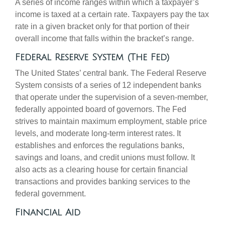
A series of income ranges within which a taxpayer’s
income is taxed at a certain rate. Taxpayers pay the tax
rate in a given bracket only for that portion of their
overall income that falls within the bracket’s range.
Federal Reserve System (The Fed)
The United States’ central bank. The Federal Reserve
System consists of a series of 12 independent banks
that operate under the supervision of a seven-member,
federally appointed board of governors. The Fed
strives to maintain maximum employment, stable price
levels, and moderate long-term interest rates. It
establishes and enforces the regulations banks,
savings and loans, and credit unions must follow. It
also acts as a clearing house for certain financial
transactions and provides banking services to the
federal government.
Financial Aid