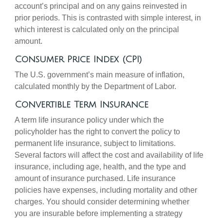
account’s principal and on any gains reinvested in
prior periods. This is contrasted with simple interest, in
which interest is calculated only on the principal
amount.
Consumer Price Index (CPI)
The U.S. government’s main measure of inflation,
calculated monthly by the Department of Labor.
Convertible Term Insurance
A term life insurance policy under which the
policyholder has the right to convert the policy to
permanent life insurance, subject to limitations.
Several factors will affect the cost and availability of life
insurance, including age, health, and the type and
amount of insurance purchased. Life insurance
policies have expenses, including mortality and other
charges. You should consider determining whether
you are insurable before implementing a strategy