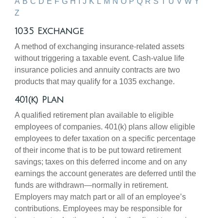
A
B
C
D
E
F
G
H
I
J
K
L
M
N
O
P
Q
R
S
T
U
V
W
Y
Z
1035 Exchange
A method of exchanging insurance-related assets
without triggering a taxable event. Cash-value life
insurance policies and annuity contracts are two
products that may qualify for a 1035 exchange.
401(k) Plan
A qualified retirement plan available to eligible
employees of companies. 401(k) plans allow eligible
employees to defer taxation on a specific percentage
of their income that is to be put toward retirement
savings; taxes on this deferred income and on any
earnings the account generates are deferred until the
funds are withdrawn—normally in retirement.
Employers may match part or all of an employee’s
contributions. Employees may be responsible for