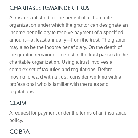
Charitable Remainder Trust
A trust established for the benefit of a charitable
organization under which the grantor can designate an
income beneficiary to receive payment of a specified
amount—at least annually—from the trust. The grantor
may also be the income beneficiary. On the death of
the grantor, remainder interest in the trust passes to the
charitable organization. Using a trust involves a
complex set of tax rules and regulations. Before
moving forward with a trust, consider working with a
professional who is familiar with the rules and
regulations.
Claim
A request for payment under the terms of an insurance
policy.
COBRA